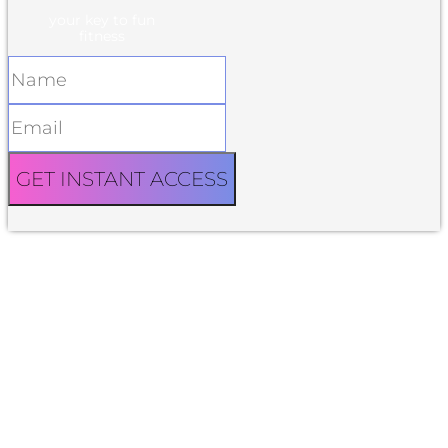
your key to fun
fitness
GET INSTANT ACCESS