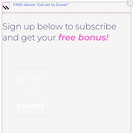
FREE ebook “Get set to Sweat”
Sign up below to subscribe
and get your
free bonus!
get set
to
sweat